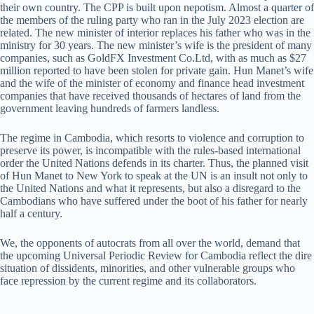
their own country. The CPP is built upon nepotism. Almost a quarter of
the members of the ruling party who ran in the July 2023 election are
related. The new minister of interior replaces his father who was in the
ministry for 30 years. The new minister’s wife is the president of many
companies, such as GoldFX Investment Co.Ltd, with as much as $27
million reported to have been stolen for private gain. Hun Manet’s wife
and the wife of the minister of economy and finance head investment
companies that have received thousands of hectares of land from the
government leaving hundreds of farmers landless.
The regime in Cambodia, which resorts to violence and corruption to
preserve its power, is incompatible with the rules-based international
order the United Nations defends in its charter. Thus, the planned visit
of Hun Manet to New York to speak at the UN is an insult not only to
the United Nations and what it represents, but also a disregard to the
Cambodians who have suffered under the boot of his father for nearly
half a century.
We, the opponents of autocrats from all over the world, demand that
the upcoming Universal Periodic Review for Cambodia reflect the dire
situation of dissidents, minorities, and other vulnerable groups who
face repression by the current regime and its collaborators.