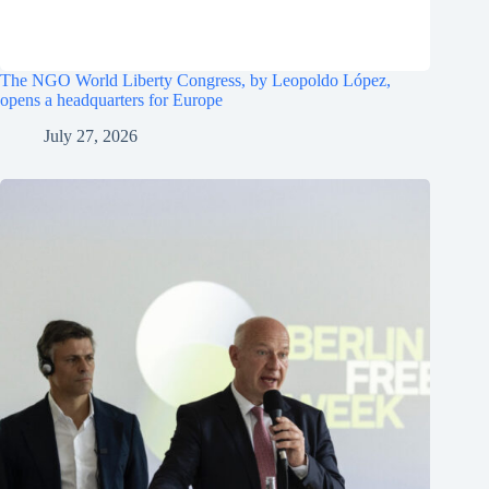
The NGO World Liberty Congress, by Leopoldo López,
opens a headquarters for Europe
July 27, 2026