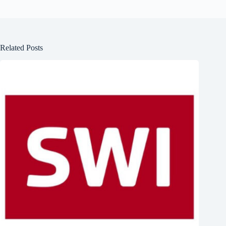
Related Posts