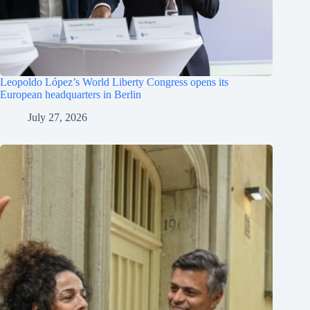
Leopoldo López’s World Liberty Congress opens its
European headquarters in Berlin
July 27, 2026