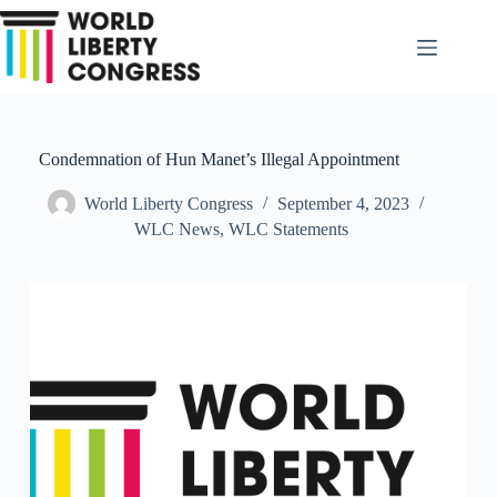
Skip
to
content
Condemnation of Hun Manet’s Illegal Appointment
World Liberty Congress
September 4, 2023
WLC News
,
WLC Statements