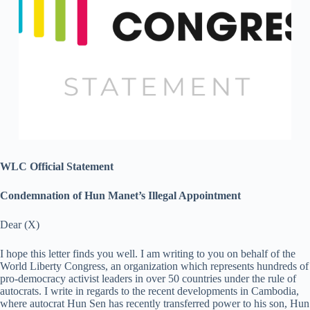
WLC Official Statement
Condemnation of Hun Manet’s Illegal Appointment
Dear (X)
I hope this letter finds you well. I am writing to you on behalf of the
World Liberty Congress, an organization which represents hundreds of
pro-democracy activist leaders in over 50 countries under the rule of
autocrats. I write in regards to the recent developments in Cambodia,
where autocrat Hun Sen has recently transferred power to his son, Hun