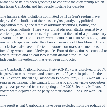
Manet, who he has been grooming to continue the dictatorship which
has taken Cambodia and her people hostage for decades.
The human rights violations committed by Hun Sen’s regime have
deprived Cambodians of their basic rights, paralyzing political
opposition through the threat of arbitrary detentions, torture, and
extrajudicial killings. There were brutal physical attacks against two
elected opposition members of parliament at the end of a parliamentary
session in 2016. The attackers were members of Hun Sen’s bodyguard
unit which operates under the close supervision of Hun Manet. These
attacks have also been inflicted on opposition grassroots members,
including women and elderly people. Four of the victims succumbed to
severe injuries and at least two remain disabled for life. No
independent investigation has ever been conducted.
The Cambodia National Rescue Party (CNRP) was dissolved in 2017;
its president was arrested and sentenced to 27 years in prison. In the
2018 election, the ruling Cambodian People’s Party (CPP) won all 125
seats in parliament. The Candle Light Party, another viable opposition
party, was prevented from competing at the 2023 election. Millions of
voters were deprived of the party of their choice. The CPP won 120
seats.
The result is that Cambodians have been excluded from the politics of