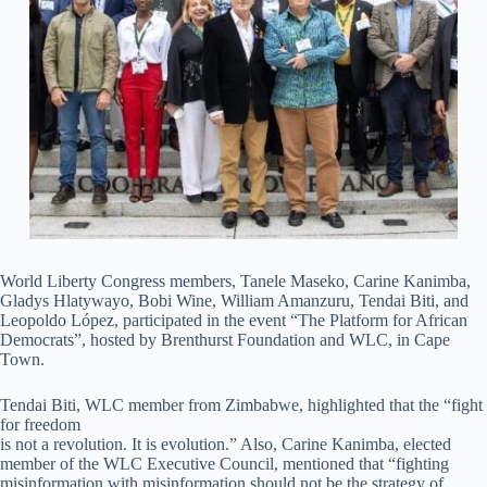
World Liberty Congress members, Tanele Maseko, Carine Kanimba,
Gladys Hlatywayo, Bobi Wine, William Amanzuru, Tendai Biti, and
Leopoldo López, participated in the event “The Platform for African
Democrats”, hosted by Brenthurst Foundation and WLC, in Cape
Town.
Tendai Biti, WLC member from Zimbabwe, highlighted that the “fight
for freedom
is not a revolution. It is evolution.” Also, Carine Kanimba, elected
member of the WLC Executive Council, mentioned that “fighting
misinformation with misinformation should not be the strategy of