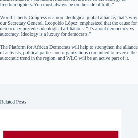
freedom fighters. You must always be on the side of truth.”
World Liberty Congress is a non ideological global alliance, that’s why
our Secretary General, Leopoldo López, emphasized that the cause for
democracy precedes ideological affiliations. “It’s about democracy vs
autocracy. Ideology is a luxury for democrats.”
The Platform for African Democrats will help to strengthen the alliance
of activists, political parties and organizations committed to reverse the
autocratic trend in the region, and WLC will be an active part of it.
Related Posts