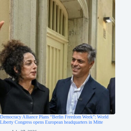
Democracy Alliance Plans “Berlin Freedom Week”: World
Liberty Congress opens European headquarters in Mitte