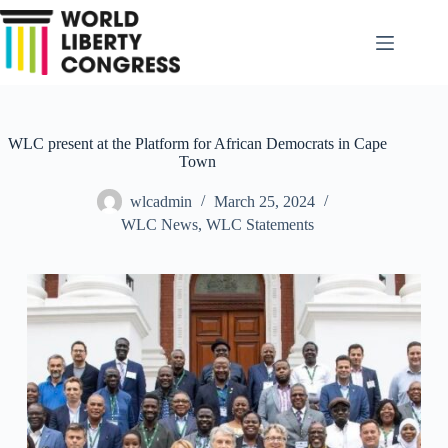
Skip
to
content
WLC present at the Platform for African Democrats in Cape
Town
wlcadmin
March 25, 2024
WLC News
,
WLC Statements