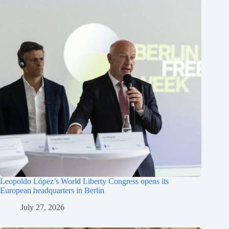
Leopoldo López’s World Liberty Congress opens its
European headquarters in Berlin
July 27, 2026