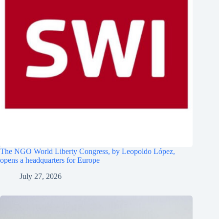
The NGO World Liberty Congress, by Leopoldo López,
opens a headquarters for Europe
July 27, 2026