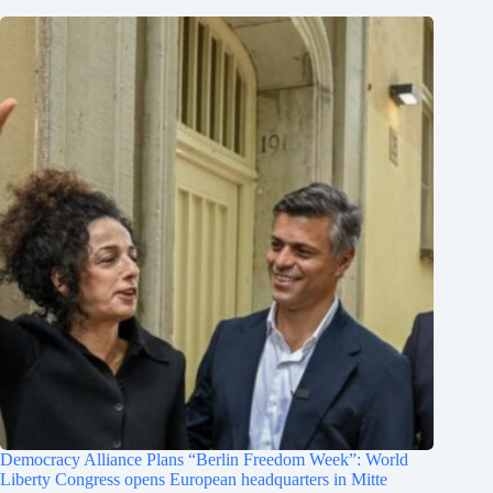
Democracy Alliance Plans “Berlin Freedom Week”: World
Liberty Congress opens European headquarters in Mitte