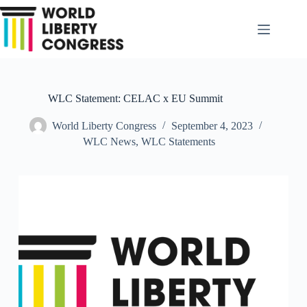
Skip
to
content
WLC Statement: CELAC x EU Summit
World Liberty Congress
September 4, 2023
WLC News
,
WLC Statements