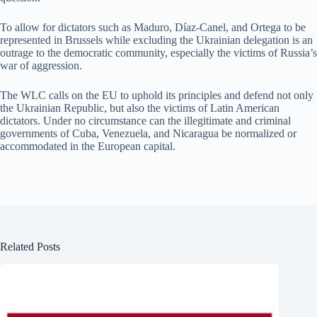
To allow for dictators such as Maduro, Díaz-Canel, and Ortega to be
represented in Brussels while excluding the Ukrainian delegation is an
outrage to the democratic community, especially the victims of Russia’s
war of aggression.
The WLC calls on the EU to uphold its principles and defend not only
the Ukrainian Republic, but also the victims of Latin American
dictators. Under no circumstance can the illegitimate and criminal
governments of Cuba, Venezuela, and Nicaragua be normalized or
accommodated in the European capital.
Related Posts