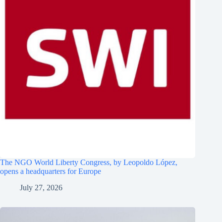
The NGO World Liberty Congress, by Leopoldo López,
opens a headquarters for Europe
July 27, 2026