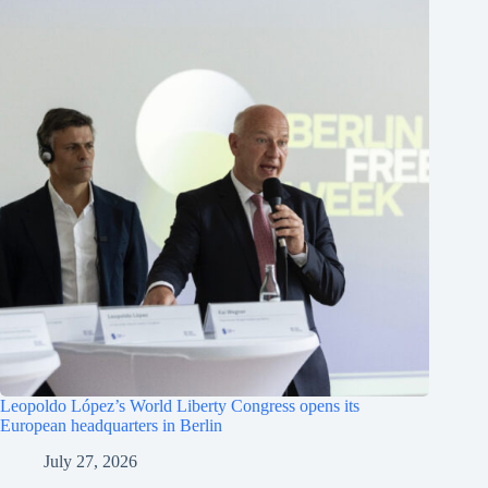
Leopoldo López’s World Liberty Congress opens its
European headquarters in Berlin
July 27, 2026