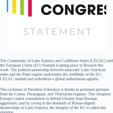
The Community of Latin America and Caribbean States (CELAC) and
the European Union (EU) Summit is taking place in Brussels this
week. The political partnership between autocratic Latin American
states and the Putin regime undermines the credibility of the EU-
CELAC summit and emboldens a global authoritarian agenda.
The exclusion of President Zelenskyy is thanks to persistent pressure
from the Cuban, Nicaraguan, and Venezuelan regimes. This cheapens
Europe’s stated commitment to defend Ukraine from Russian
aggression, and by caving to the demands of Russia-aligned
dictatorships in Latin America, the integrity of the EU is called into
question.