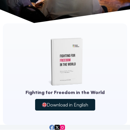
Fighting for Freedom in the World
Download in English