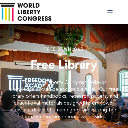
FREE DOWNLOAD
Free Library
The World Liberty Congress believes
knowledge should be accessible to all. Our free
library offers handbooks, research papers, and
educational materials designed to empower
activists, defend human rights, and strengthen
democratic movements worldwide.