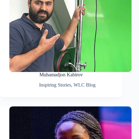
Muhamadjon Kabirov
Inspiring Stories
,
WLC Blog