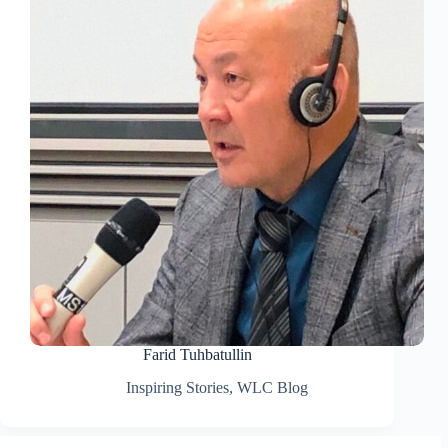
Farid Tuhbatullin
Inspiring Stories
,
WLC Blog