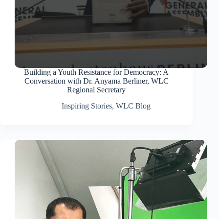
Building a Youth Resistance for Democracy: A
Conversation with Dr. Anyama Berliner, WLC
Regional Secretary
Inspiring Stories
,
WLC Blog