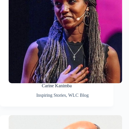
Carine Kanimba
Inspiring Stories
,
WLC Blog