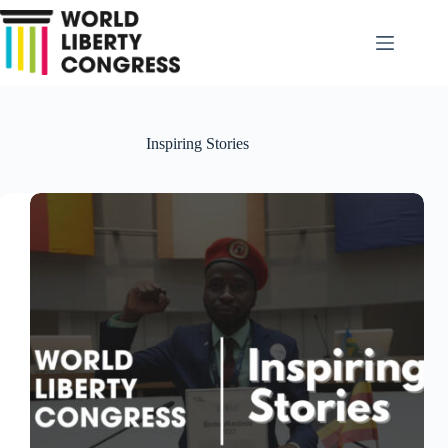
Skip
to
content
Inspiring Stories