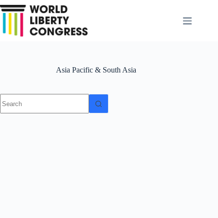
Skip
to
content
Asia Pacific & South Asia
No
results