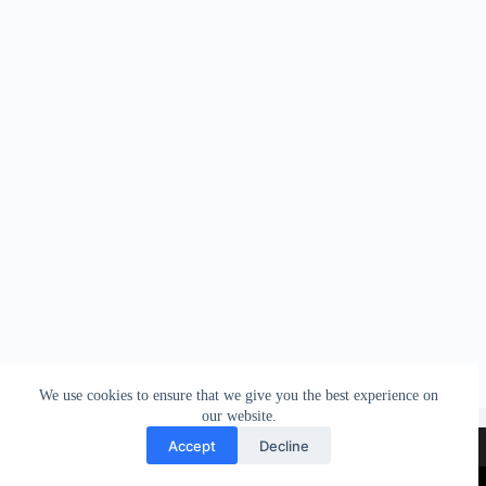
We use cookies to ensure that we give you the best experience on
our website.
Contact
Terms & Conditions
Accept
Decline
Privacy & Cookies policy
Legal Notice & Copyright
Copyright © 2026 - The World Liberty Congress