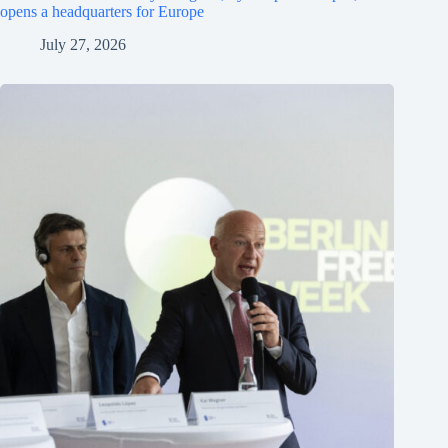
opens a headquarters for Europe
July 27, 2026