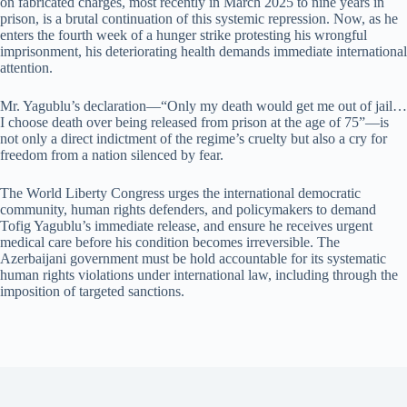
on fabricated charges, most recently in March 2025 to nine years in
prison, is a brutal continuation of this systemic repression. Now, as he
enters the fourth week of a hunger strike protesting his wrongful
imprisonment, his deteriorating health demands immediate international
attention.
Mr. Yagublu’s declaration—“Only my death would get me out of jail…
I choose death over being released from prison at the age of 75”—is
not only a direct indictment of the regime’s cruelty but also a cry for
freedom from a nation silenced by fear.
The World Liberty Congress urges the international democratic
community, human rights defenders, and policymakers to demand
Tofig Yagublu’s immediate release, and ensure he receives urgent
medical care before his condition becomes irreversible. The
Azerbaijani government must be hold accountable for its systematic
human rights violations under international law, including through the
imposition of targeted sanctions.