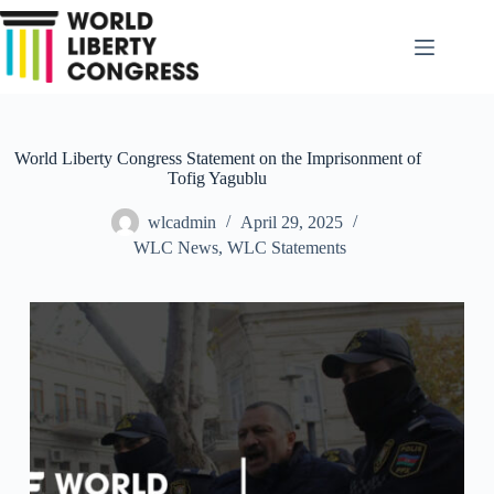
Skip
to
content
World Liberty Congress Statement on the Imprisonment of
Tofig Yagublu
wlcadmin
April 29, 2025
WLC News
,
WLC Statements