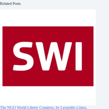
Related Posts
The NGO World Liberty Congress, by Leopoldo López,