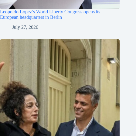
Leopoldo López’s World Liberty Congress opens its
European headquarters in Berlin
July 27, 2026