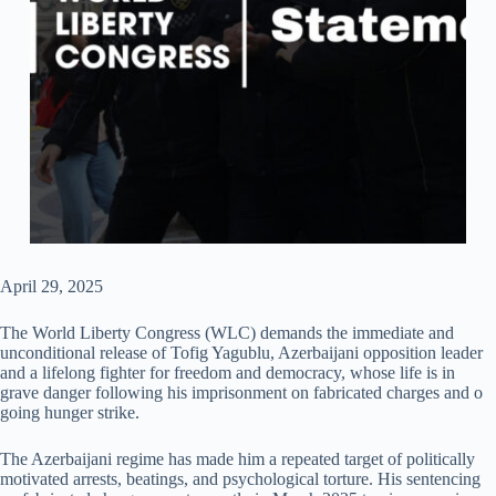
April 29, 2025
The World Liberty Congress (WLC) demands the immediate and
unconditional release of Tofig Yagublu, Azerbaijani opposition leader
and a lifelong fighter for freedom and democracy, whose life is in
grave danger following his imprisonment on fabricated charges and o
going hunger strike.
The Azerbaijani regime has made him a repeated target of politically
motivated arrests, beatings, and psychological torture. His sentencing