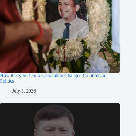
How the Kem Ley Assassination Changed Cambodian
Politics
July 3, 2026