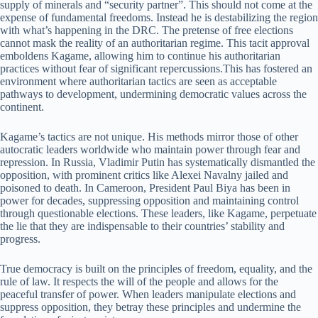
supply of minerals and “security partner”. This should not come at the
expense of fundamental freedoms. Instead he is destabilizing the region
with what’s happening in the DRC. The pretense of free elections
cannot mask the reality of an authoritarian regime. This tacit approval
emboldens Kagame, allowing him to continue his authoritarian
practices without fear of significant repercussions.This has fostered an
environment where authoritarian tactics are seen as acceptable
pathways to development, undermining democratic values across the
continent.
Kagame’s tactics are not unique. His methods mirror those of other
autocratic leaders worldwide who maintain power through fear and
repression. In Russia, Vladimir Putin has systematically dismantled the
opposition, with prominent critics like Alexei Navalny jailed and
poisoned to death. In Cameroon, President Paul Biya has been in
power for decades, suppressing opposition and maintaining control
through questionable elections. These leaders, like Kagame, perpetuate
the lie that they are indispensable to their countries’ stability and
progress.
True democracy is built on the principles of freedom, equality, and the
rule of law. It respects the will of the people and allows for the
peaceful transfer of power. When leaders manipulate elections and
suppress opposition, they betray these principles and undermine the