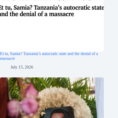
Et tu, Samia? Tanzania’s autocratic state and the denial of a
massacre
July 15, 2026