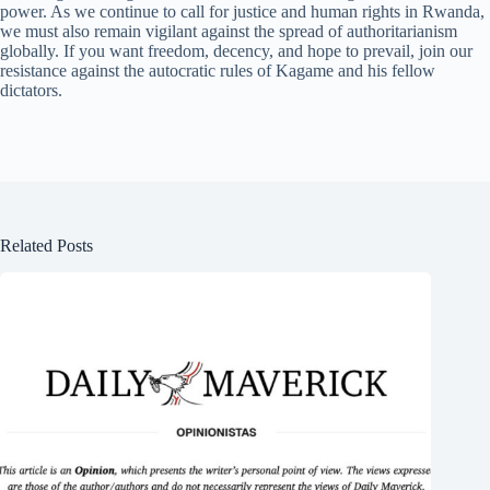
power. As we continue to call for justice and human rights in Rwanda,
we must also remain vigilant against the spread of authoritarianism
globally. If you want freedom, decency, and hope to prevail, join our
resistance against the autocratic rules of Kagame and his fellow
dictators.
Related Posts