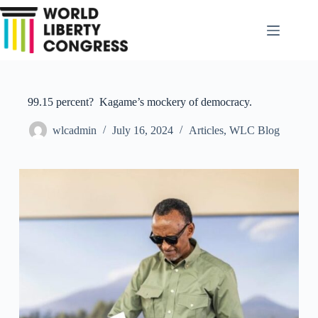
Skip
to
content
99.15 percent? Kagame’s mockery of democracy.
wlcadmin
July 16, 2024
Articles
,
WLC Blog