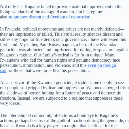
Not only has Kagame failed to provide material improvement in the
living standards of the average Rwandan, but his regime
also
suppresses dissent and freedom of expression
.
In Rwanda, political opponents and critics are not merely defeated—
they are imprisoned or killed. This brutal reality silences dissent and
stifles any hope for true democratic governance. I have witnessed this
first-hand. My father, Paul Rusesabagina, a hero of the Rwandan
genocide, was abducted and imprisoned for daring to speak out against
Kagame’s regime. Our family’s ordeal is far from unique. Many
Rwandans who call for human rights and genuine democracy face
persecution, intimidation, and violence, and this
even on foreign
soil
for those that were force flea this persecution.
As a survivor of the Rwandan genocide, it saddens me deeply to see
our people still gripped by fear and oppression. We once emerged from
the shadows of horror, hoping for a future of peace and democratic
freedom. Instead, we are subjected to a regime that suppresses these
very ideals.
The international community often turns a blind eye to Kagame’s
actions, perhaps because of the guilt of inaction during the genocide, or
because Rwanda is a key player in a region that is critical for the