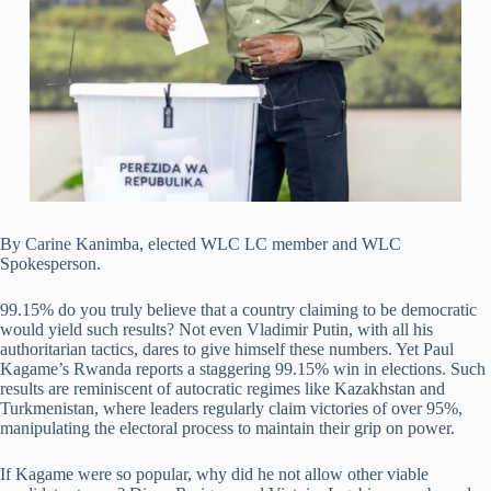
By Carine Kanimba, elected WLC LC member and WLC
Spokesperson.
99.15% do you truly believe that a country claiming to be democratic
would yield such results? Not even Vladimir Putin, with all his
authoritarian tactics, dares to give himself these numbers. Yet Paul
Kagame’s Rwanda reports a staggering 99.15% win in elections. Such
results are reminiscent of autocratic regimes like Kazakhstan and
Turkmenistan, where leaders regularly claim victories of over 95%,
manipulating the electoral process to maintain their grip on power.
If Kagame were so popular, why did he not allow other viable