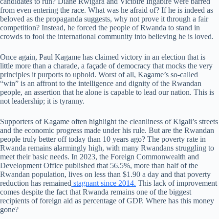
candidates to run? Diane Rwigara and Victoire Ingabire were barred
from even entering the race. What was he afraid of? If he is indeed as
beloved as the propaganda suggests, why not prove it through a fair
competition? Instead, he forced the people of Rwanda to stand in
crowds to fool the international community into believing he is loved.
Once again, Paul Kagame has claimed victory in an election that is
little more than a charade, a façade of democracy that mocks the very
principles it purports to uphold. Worst of all, Kagame’s so-called
“win” is an affront to the intelligence and dignity of the Rwandan
people, an assertion that he alone is capable to lead our nation. This is
not leadership; it is tyranny.
Supporters of Kagame often highlight the cleanliness of Kigali’s streets
and the economic progress made under his rule. But are the Rwandan
people truly better off today than 10 years ago? The poverty rate in
Rwanda remains alarmingly high, with many Rwandans struggling to
meet their basic needs. In 2023, the Foreign Commonwealth and
Development Office published that 56.5%, more than half of the
Rwandan population, lives on less than $1.90 a day and that poverty
reduction has remained
stagnant since 2014.
This lack of improvement
comes despite the fact that Rwanda remains one of the biggest
recipients of foreign aid as percentage of GDP. Where has this money
gone?