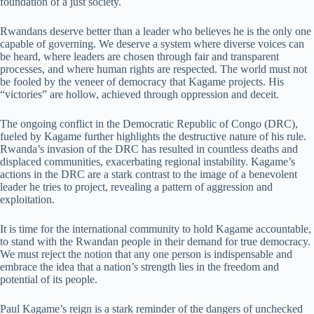
foundation of a just society.
Rwandans deserve better than a leader who believes he is the only one
capable of governing. We deserve a system where diverse voices can
be heard, where leaders are chosen through fair and transparent
processes, and where human rights are respected. The world must not
be fooled by the veneer of democracy that Kagame projects. His
“victories” are hollow, achieved through oppression and deceit.
The ongoing conflict in the Democratic Republic of Congo (DRC),
fueled by Kagame further highlights the destructive nature of his rule.
Rwanda’s invasion of the DRC has resulted in countless deaths and
displaced communities, exacerbating regional instability. Kagame’s
actions in the DRC are a stark contrast to the image of a benevolent
leader he tries to project, revealing a pattern of aggression and
exploitation.
It is time for the international community to hold Kagame accountable,
to stand with the Rwandan people in their demand for true democracy.
We must reject the notion that any one person is indispensable and
embrace the idea that a nation’s strength lies in the freedom and
potential of its people.
Paul Kagame’s reign is a stark reminder of the dangers of unchecked