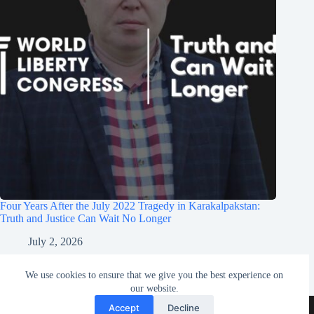
Four Years After the July 2022 Tragedy in Karakalpakstan:
Truth and Justice Can Wait No Longer
July 2, 2026
We use cookies to ensure that we give you the best experience on
our website.
Contact
Terms & Conditions
Accept
Decline