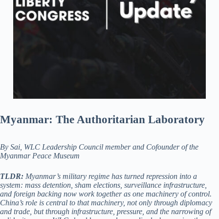
Myanmar: The Authoritarian Laboratory
By Sai, WLC Leadership Council member and Cofounder of the
Myanmar Peace Museum
TLDR:
Myanmar’s military regime has turned repression into a
system: mass detention, sham elections, surveillance infrastructure,
and foreign backing now work together as one machinery of control.
China’s role is central to that machinery, not only through diplomacy
and trade, but through infrastructure, pressure, and the narrowing of