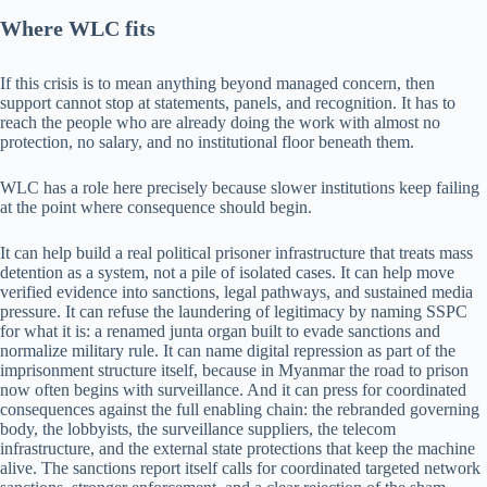
Where WLC fits
If this crisis is to mean anything beyond managed concern, then
support cannot stop at statements, panels, and recognition. It has to
reach the people who are already doing the work with almost no
protection, no salary, and no institutional floor beneath them.
WLC has a role here precisely because slower institutions keep failing
at the point where consequence should begin.
It can help build a real political prisoner infrastructure that treats mass
detention as a system, not a pile of isolated cases. It can help move
verified evidence into sanctions, legal pathways, and sustained media
pressure. It can refuse the laundering of legitimacy by naming SSPC
for what it is: a renamed junta organ built to evade sanctions and
normalize military rule. It can name digital repression as part of the
imprisonment structure itself, because in Myanmar the road to prison
now often begins with surveillance. And it can press for coordinated
consequences against the full enabling chain: the rebranded governing
body, the lobbyists, the surveillance suppliers, the telecom
infrastructure, and the external state protections that keep the machine
alive. The sanctions report itself calls for coordinated targeted network