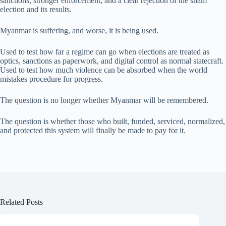
sanctions, stronger enforcement, and a clear rejection of the sham
election and its results.
Myanmar is suffering, and worse, it is being used.
Used to test how far a regime can go when elections are treated as
optics, sanctions as paperwork, and digital control as normal statecraft.
Used to test how much violence can be absorbed when the world
mistakes procedure for progress.
The question is no longer whether Myanmar will be remembered.
The question is whether those who built, funded, serviced, normalized,
and protected this system will finally be made to pay for it.
Related Posts