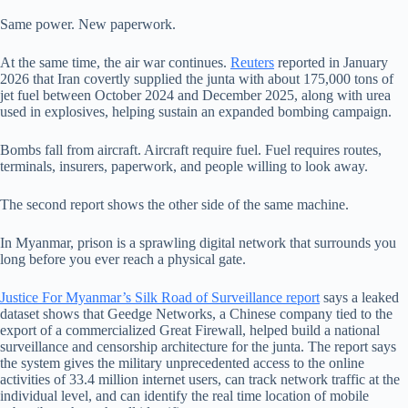
Same power. New paperwork.
At the same time, the air war continues.
Reuters
reported in January
2026 that Iran covertly supplied the junta with about 175,000 tons of
jet fuel between October 2024 and December 2025, along with urea
used in explosives, helping sustain an expanded bombing campaign.
Bombs fall from aircraft. Aircraft require fuel. Fuel requires routes,
terminals, insurers, paperwork, and people willing to look away.
The second report shows the other side of the same machine.
In Myanmar, prison is a sprawling digital network that surrounds you
long before you ever reach a physical gate.
Justice For Myanmar’s Silk Road of Surveillance report
says a leaked
dataset shows that Geedge Networks, a Chinese company tied to the
export of a commercialized Great Firewall, helped build a national
surveillance and censorship architecture for the junta. The report says
the system gives the military unprecedented access to the online
activities of 33.4 million internet users, can track network traffic at the
individual level, and can identify the real time location of mobile