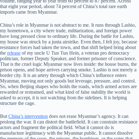
volume, ranging year to year from 60 percent to 87 percent. Across
that eight year period, about 74 percent of China’s total rare earth
imports came from Myanmar.
China’s role in Myanmar is not abstract to me. It runs through Lashio,
my hometown, a city where trade, militarization, and foreign power
have long pressed close to ordinary life. During the battle for Lashio,
my house was struck by a junta airstrike. Even then, I felt joy, because
resistance forces had taken the town, and that shift helped bring about
the
release
of my uncle U Tun Tun Hein, a veteran pro democracy
politician, former Deputy Speaker, and former prisoner of conscience.
That is the cruel logic Myanmar now lives inside: the house burns, the
prison opens, and hope arrives carrying smoke. Lashio is not merely a
border city. It is an artery through which China’s influence enters
Myanmar, moving not only goods but leverage, pressure, and control.
So, when Beijing shapes who holds the roads, which armed actors are
rewarded or restrained, and what kind of false stability the world is
asked to accept, it is not watching from the sidelines. It is helping
structure the cage.
But
China’s intervention
does not erase Myanmar’s agency. It can
prolong the war. It can distort the battlefield. It can constrain resistance
actors and fragment the political field. What it cannot do is
manufacture legitimacy with the Myanmar public. It cannot dissolve
the memory of the coup, the prisons, the bombings, or the votes that