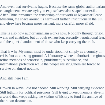
And even that survival is fragile. Because the same global authoritarian
entanglements we are trying to expose have also shaped our exile.
After China pressured the censorship of our work as Myanmar Peace
Museum, the space around us narrowed further. Institutions in the UK
and elsewhere became more hesitant, more careful, more afraid.
This is also how authoritarianism works now. Not only through prison
walls and airstrikes, but through exhaustion, precarity, reputational fear,
and the quiet abandonment of those who keep carrying the truth.
That is why Myanmar must be understood not simply as a country in
crisis, but as a testing ground. A laboratory where authoritarian regimes
refine methods of censorship, punishment, surveillance, and
international protection while the people resisting them are forced to
survive on almost nothing.
And still, here I am.
Broken in ways I did not choose. Still working. Still carrying evidence.
Still fighting for political prisoners. Still trying to keep memory alive in
a world that keeps asking the victims of history to fund the archive of
their own destruction.