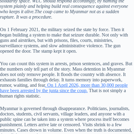
solidarity space. WLC should respond accordingly, by naming the
system plainly and helping build real consequence against everyone
who keeps it alive.The coup came to Myanmar not as a sudden
rupture. It was a procedure.
On 1 February 2021, the military seized the state by force. Then it
began building a system to make that seizure durable. Not only with
guns and airstrikes, but with prisons, files, courts, ministries,
surveillance systems, and slow administrative violence. The gun
opened the door. The stamp kept it open.
You can count this system in arrests, prison sentences, and graves. But
the numbers only tell part of the story. Mass detention in Myanmar
does not only remove people. It floods the country with absence. It
exhausts families through delay. It turns memory into paperwork,
rumor, waiting, and fear
. On 1 April 2026, more than 30,000 people
have been arrested by the junta since the coup.
That is not simply a
human rights statistic.
Myanmar is governed through disappearance. Politicians, journalists,
doctors, students, civil servants, village leaders, and anyone with a
public spine can be taken into a system where process itself becomes
punishment. Letters arrive late or censored. Visits shrink to a few
minutes. Cases drown in volume. Even when the truth is documented,