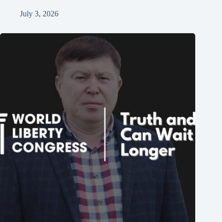
July 3, 2026