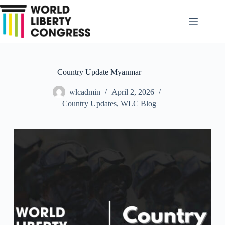
Skip
to
content
Country Update Myanmar
wlcadmin
April 2, 2026
Country Updates
,
WLC Blog