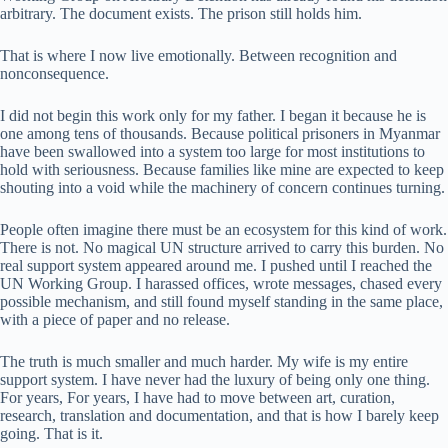
arbitrary. The document exists. The prison still holds him.
That is where I now live emotionally. Between recognition and
nonconsequence.
I did not begin this work only for my father. I began it because he is
one among tens of thousands. Because political prisoners in Myanmar
have been swallowed into a system too large for most institutions to
hold with seriousness. Because families like mine are expected to keep
shouting into a void while the machinery of concern continues turning.
People often imagine there must be an ecosystem for this kind of work.
There is not. No magical UN structure arrived to carry this burden. No
real support system appeared around me. I pushed until I reached the
UN Working Group. I harassed offices, wrote messages, chased every
possible mechanism, and still found myself standing in the same place,
with a piece of paper and no release.
The truth is much smaller and much harder. My wife is my entire
support system. I have never had the luxury of being only one thing.
For years, For years, I have had to move between art, curation,
research, translation and documentation, and that is how I barely keep
going. That is it.