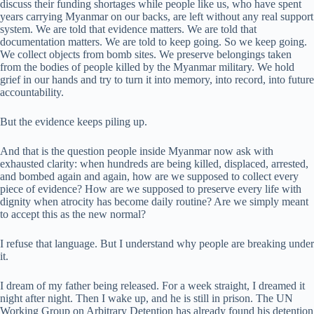
discuss their funding shortages while people like us, who have spent
years carrying Myanmar on our backs, are left without any real support
system. We are told that evidence matters. We are told that
documentation matters. We are told to keep going. So we keep going.
We collect objects from bomb sites. We preserve belongings taken
from the bodies of people killed by the Myanmar military. We hold
grief in our hands and try to turn it into memory, into record, into future
accountability.
But the evidence keeps piling up.
And that is the question people inside Myanmar now ask with
exhausted clarity: when hundreds are being killed, displaced, arrested,
and bombed again and again, how are we supposed to collect every
piece of evidence? How are we supposed to preserve every life with
dignity when atrocity has become daily routine? Are we simply meant
to accept this as the new normal?
I refuse that language. But I understand why people are breaking under
it.
I dream of my father being released. For a week straight, I dreamed it
night after night. Then I wake up, and he is still in prison. The UN
Working Group on Arbitrary Detention has already found his detention