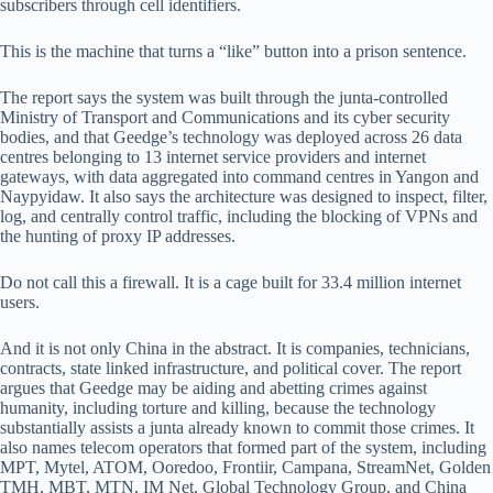
subscribers through cell identifiers.
This is the machine that turns a “like” button into a prison sentence.
The report says the system was built through the junta-controlled
Ministry of Transport and Communications and its cyber security
bodies, and that Geedge’s technology was deployed across 26 data
centres belonging to 13 internet service providers and internet
gateways, with data aggregated into command centres in Yangon and
Naypyidaw. It also says the architecture was designed to inspect, filter,
log, and centrally control traffic, including the blocking of VPNs and
the hunting of proxy IP addresses.
Do not call this a firewall. It is a cage built for 33.4 million internet
users.
And it is not only China in the abstract. It is companies, technicians,
contracts, state linked infrastructure, and political cover. The report
argues that Geedge may be aiding and abetting crimes against
humanity, including torture and killing, because the technology
substantially assists a junta already known to commit those crimes. It
also names telecom operators that formed part of the system, including
MPT, Mytel, ATOM, Ooredoo, Frontiir, Campana, StreamNet, Golden
TMH, MBT, MTN, IM Net, Global Technology Group, and China