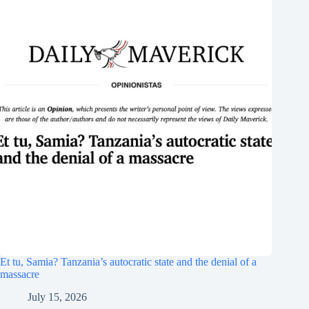
Et tu, Samia? Tanzania’s autocratic state and the denial of a
massacre
July 15, 2026