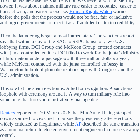
That matters because the sham election was never about transferring
power. It was about making military rule easier to recognize, easier to
transact with, and easier to excuse.
Human Rights Watch
warned
before the polls that the process would not be free, fair, or inclusive
and urged governments to reject it as a fraudulent claim to credibility.
Then the laundering began almost immediately. The sanctions report
says that within a day of the SAC to SSPC transition, two U.S.
lobbying firms, DCI Group and McKeon Group, entered contracts
with junta controlled entities. DCI filed to work for the junta’s Ministry
of Information under a package worth three million dollars a year,
while McKeon contracted with the junta controlled embassy in
Washington to build diplomatic relationships with Congress and the
U.S. administration.
This is what the sham election is. A bid for recognition. A sanctions
loophole with ceremony around it. A way to turn military rule into
something that looks administratively manageable.
Reuters
reported on 30 March 2026 that Min Aung Hlaing stepped
down as armed forces chief to pursue the presidency after elections
widely criticized as illegitimate, while
AP
described the same transition
as a nominal return to elected government engineered to preserve army
control.