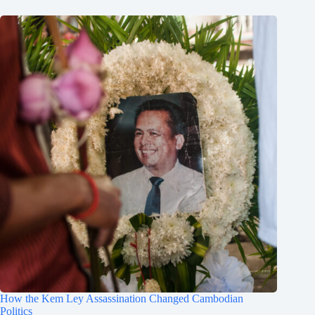
How the Kem Ley Assassination Changed Cambodian
Politics