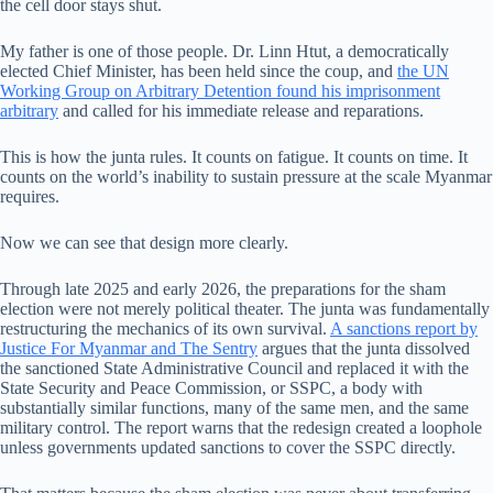
the cell door stays shut.
My father is one of those people. Dr. Linn Htut, a democratically
elected Chief Minister, has been held since the coup, and
the UN
Working Group on Arbitrary Detention found his imprisonment
arbitrary
and called for his immediate release and reparations.
This is how the junta rules. It counts on fatigue. It counts on time. It
counts on the world’s inability to sustain pressure at the scale Myanmar
requires.
Now we can see that design more clearly.
Through late 2025 and early 2026, the preparations for the sham
election were not merely political theater. The junta was fundamentally
restructuring the mechanics of its own survival.
A sanctions report by
Justice For Myanmar and The Sentry
argues that the junta dissolved
the sanctioned State Administrative Council and replaced it with the
State Security and Peace Commission, or SSPC, a body with
substantially similar functions, many of the same men, and the same
military control. The report warns that the redesign created a loophole
unless governments updated sanctions to cover the SSPC directly.