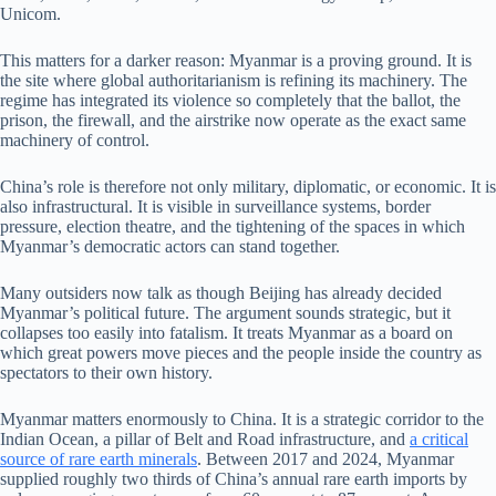
Unicom.
This matters for a darker reason: Myanmar is a proving ground. It is
the site where global authoritarianism is refining its machinery. The
regime has integrated its violence so completely that the ballot, the
prison, the firewall, and the airstrike now operate as the exact same
machinery of control.
China’s role is therefore not only military, diplomatic, or economic. It is
also infrastructural. It is visible in surveillance systems, border
pressure, election theatre, and the tightening of the spaces in which
Myanmar’s democratic actors can stand together.
Many outsiders now talk as though Beijing has already decided
Myanmar’s political future. The argument sounds strategic, but it
collapses too easily into fatalism. It treats Myanmar as a board on
which great powers move pieces and the people inside the country as
spectators to their own history.
Myanmar matters enormously to China. It is a strategic corridor to the
Indian Ocean, a pillar of Belt and Road infrastructure, and
a critical
source of rare earth minerals
. Between 2017 and 2024, Myanmar
supplied roughly two thirds of China’s annual rare earth imports by