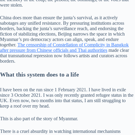
were stolen.
China does more than ensure the junta’s survival, as it actively
sabotages any unified resistance. By pressuring institutions across
borders, backing the junta’s surveillance reach, and endorsing the
fiction of stabilizing elections, Beijing narrows the space in which
Myanmar’s pro democracy actors can align, speak, and endure
together.
The censorship of Constellation of Complicity in Bangkok
after pressure from Chinese officials and Thai authorities
made clear
that transnational repression now follows artists and curators across
borders.
What this system does to a life
I have been on the run since 1 February 2021. I have lived in exile
since 3 October 2021. I was only recently granted refugee status in the
UK. Even now, two months into that status, I am still struggling to
keep a roof over my head.
This is also part of the story of Myanmar.
There is a cruel absurdity in watching international mechanisms