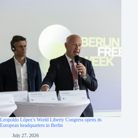
Leopoldo López’s World Liberty Congress opens its
European headquarters in Berlin
July 27, 2026