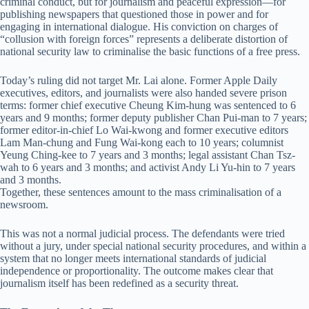
criminal conduct, but for journalism and peaceful expression—for
publishing newspapers that questioned those in power and for
engaging in international dialogue. His conviction on charges of
“collusion with foreign forces” represents a deliberate distortion of
national security law to criminalise the basic functions of a free press.
Today’s ruling did not target Mr. Lai alone. Former Apple Daily
executives, editors, and journalists were also handed severe prison
terms: former chief executive Cheung Kim-hung was sentenced to 6
years and 9 months; former deputy publisher Chan Pui-man to 7 years;
former editor-in-chief Lo Wai-kwong and former executive editors
Lam Man-chung and Fung Wai-kong each to 10 years; columnist
Yeung Ching-kee to 7 years and 3 months; legal assistant Chan Tsz-
wah to 6 years and 3 months; and activist Andy Li Yu-hin to 7 years
and 3 months.
Together, these sentences amount to the mass criminalisation of a
newsroom.
This was not a normal judicial process. The defendants were tried
without a jury, under special national security procedures, and within a
system that no longer meets international standards of judicial
independence or proportionality. The outcome makes clear that
journalism itself has been redefined as a security threat.