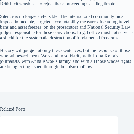
British citizenship—to reject these proceedings as illegitimate.
Silence is no longer defensible. The international community must
impose immediate, targeted accountability measures, including travel
bans and asset freezes, on the prosecutors and National Security Law
judges responsible for these convictions. Legal office must not serve as
a shield for the systematic destruction of fundamental freedoms.
History will judge not only these sentences, but the response of those
who witnessed them. We stand in solidarity with Hong Kong’s
journalists, with Anna Kwok’s family, and with all those whose rights
are being extinguished through the misuse of law.
Related Posts