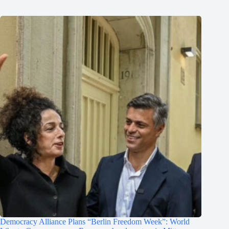
Democracy Alliance Plans “Berlin Freedom Week”: World