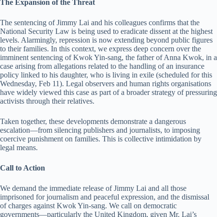
The Expansion of the Threat
The sentencing of Jimmy Lai and his colleagues confirms that the
National Security Law is being used to eradicate dissent at the highest
levels. Alarmingly, repression is now extending beyond public figures
to their families. In this context, we express deep concern over the
imminent sentencing of Kwok Yin-sang, the father of Anna Kwok, in a
case arising from allegations related to the handling of an insurance
policy linked to his daughter, who is living in exile (scheduled for this
Wednesday, Feb 11). Legal observers and human rights organisations
have widely viewed this case as part of a broader strategy of pressuring
activists through their relatives.
Taken together, these developments demonstrate a dangerous
escalation—from silencing publishers and journalists, to imposing
coercive punishment on families. This is collective intimidation by
legal means.
Call to Action
We demand the immediate release of Jimmy Lai and all those
imprisoned for journalism and peaceful expression, and the dismissal
of charges against Kwok Yin-sang. We call on democratic
governments—particularly the United Kingdom, given Mr. Lai’s