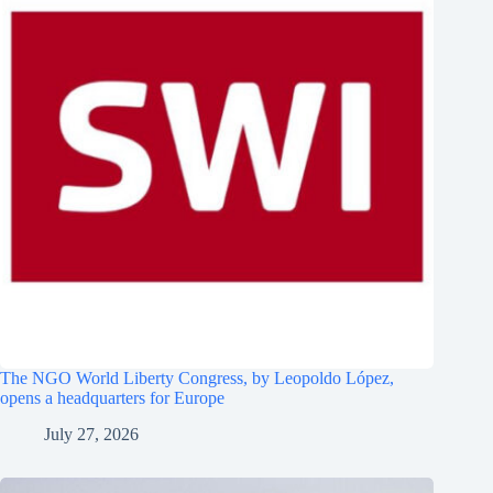
The NGO World Liberty Congress, by Leopoldo López,
opens a headquarters for Europe
July 27, 2026