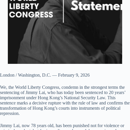
London / Washington, D.C. — February 9, 2026
We, the World Liberty Congress, condemn in the strongest terms the
sentencing of Jimmy Lai, who has today been sentenced to 20 years’
imprisonment under Hong Kong’s National Security Law. This
sentence marks a decisive rupture with the rule of law and confirms the
transformation of Hong Kong’s courts into instruments of political
repression.
Jimmy Lai, now 78 years old, has been punished not for violence or