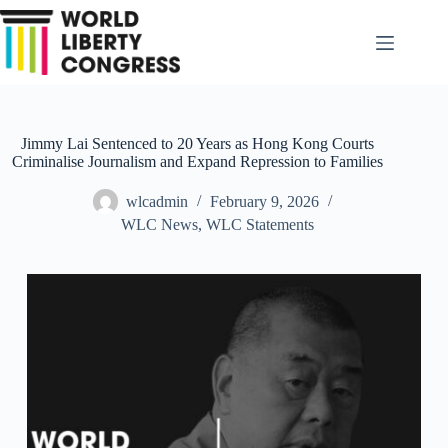
Skip
to
content
Jimmy Lai Sentenced to 20 Years as Hong Kong Courts
Criminalise Journalism and Expand Repression to Families
wlcadmin
February 9, 2026
WLC News
,
WLC Statements