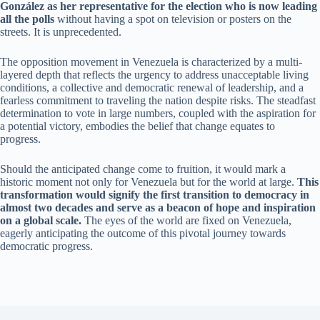
González as her representative for the election who is now leading
all the polls
without having a spot on television or posters on the
streets. It is unprecedented.
The opposition movement in Venezuela is characterized by a multi-
layered depth that reflects the urgency to address unacceptable living
conditions, a collective and democratic renewal of leadership, and a
fearless commitment to traveling the nation despite risks. The steadfast
determination to vote in large numbers, coupled with the aspiration for
a potential victory, embodies the belief that change equates to
progress.
Should the anticipated change come to fruition, it would mark a
historic moment not only for Venezuela but for the world at large.
This
transformation would signify the first transition to democracy in
almost two decades and serve as a beacon of hope and inspiration
on a global scale.
The eyes of the world are fixed on Venezuela,
eagerly anticipating the outcome of this pivotal journey towards
democratic progress.