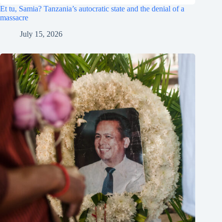
Et tu, Samia? Tanzania’s autocratic state and the denial of a
massacre
July 15, 2026