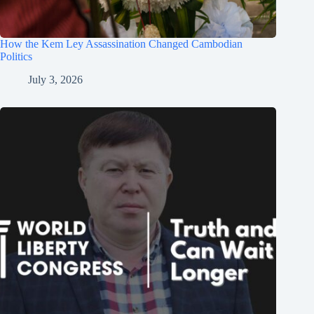
How the Kem Ley Assassination Changed Cambodian
Politics
July 3, 2026