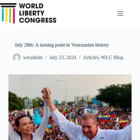
Skip
to
content
July 28th: A turning point in Venezuelan history
wlcadmin
July 23, 2024
Articles
,
WLC Blog