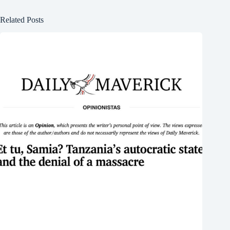
Related Posts