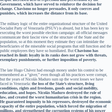
Government, which have served to reinforce the decision for
change. Chavismo no longer persuades, it only coerces and
punishes, which increases the distance from its base.
The military logic of the entire organizational structure of the United
Socialist Party of Venezuela (PSUV) is absurd, but it has been key to
executing the worst possible election campaign: all official messages
communicate their fascist view of the structure of the State and the
population, so at this moment they estimate they can intimidate the
beneficiaries of the miserable social programs that still function and the
public employees they have so humiliated. But
Chavismo has
reached its limit: loyalty in its ranks does not grow with threats,
exemplary punishments, or further imposition of poverty.
The late Hugo Chávez had enough money under his control to be
remembered as a “giver,” even though all his practices were corrupt,
but the years of Nicolás Maduro sum up the worst losses we have
faced in Venezuela:
the loss of the State’s structure, living
conditions, rights and freedoms, goods and social mobility,
education, and hopes. Nicolás Maduro destroyed the rule of
law, and created the worst humanitarian crisis in the region.
He guaranteed impunity to his repressors, destroyed the economic
capacity of the entire population, which forced the migration of
millions, and strengthened the corruption systems of his power