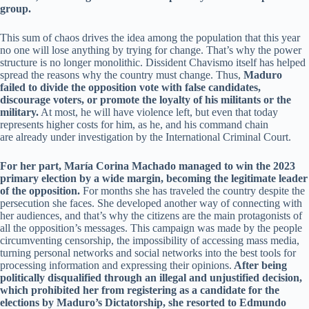
group.
This sum of chaos drives the idea among the population that this year
no one will lose anything by trying for change. That’s why the power
structure is no longer monolithic. Dissident Chavismo itself has helped
spread the reasons why the country must change. Thus,
Maduro
failed to divide the opposition vote with false candidates,
discourage voters, or promote the loyalty of his militants or the
military.
At most, he will have violence left, but even that today
represents higher costs for him, as he, and his command chain
are already under investigation by the International Criminal Court.
For her part, María Corina Machado managed to win the 2023
primary election by a wide margin, becoming the legitimate leader
of the opposition.
For months she has traveled the country despite the
persecution she faces. She developed another way of connecting with
her audiences, and that’s why the citizens are the main protagonists of
all the opposition’s messages. This campaign was made by the people
circumventing censorship, the impossibility of accessing mass media,
turning personal networks and social networks into the best tools for
processing information and expressing their opinions.
After being
politically disqualified through an illegal and unjustified decision,
which prohibited her from registering as a candidate for the
elections by Maduro’s Dictatorship, she resorted to Edmundo