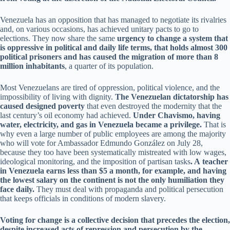
Venezuela has an opposition that has managed to negotiate its rivalries
and, on various occasions, has achieved unitary pacts to go to
elections. They now share the same
urgency to change a system that
is oppressive in political and daily life terms, that holds almost 300
political prisoners and has caused the migration of more than 8
million inhabitants
, a quarter of its population.
Most Venezuelans are tired of oppression, political violence, and the
impossibility of living with dignity.
The Venezuelan dictatorship has
caused designed poverty
that even destroyed the modernity that the
last century’s oil economy had achieved.
Under Chavismo, having
water, electricity, and gas in Venezuela became a privilege.
That is
why even a large number of public employees are among the majority
who will vote for Ambassador Edmundo González on July 28,
because they too have been systematically mistreated with low wages,
ideological monitoring, and the imposition of partisan tasks
. A teacher
in Venezuela earns less than $5 a month, for example, and having
the lowest salary on the continent is not the only humiliation they
face daily.
They must deal with propaganda and political persecution
that keeps officials in conditions of modern slavery.
Voting for change is a collective decision that precedes the election,
despite increased acts of repression and persecution by the