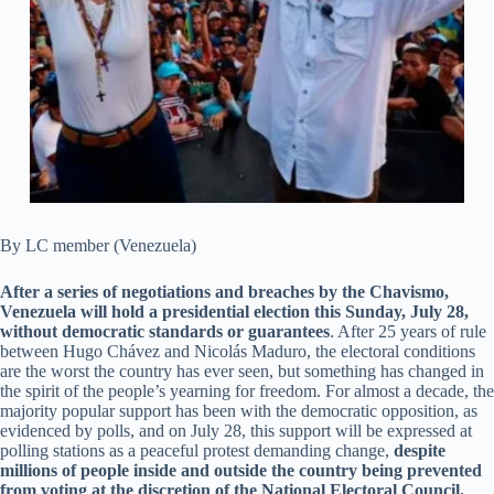
By LC member (Venezuela)
After a series of negotiations and breaches by the Chavismo,
Venezuela will hold a presidential election this Sunday, July 28,
without democratic standards or guarantees
. After 25 years of rule
between Hugo Chávez and Nicolás Maduro, the electoral conditions
are the worst the country has ever seen, but something has changed in
the spirit of the people’s yearning for freedom. For almost a decade, the
majority popular support has been with the democratic opposition, as
evidenced by polls, and on July 28, this support will be expressed at
polling stations as a peaceful protest demanding change,
despite
millions of people inside and outside the country being prevented
from voting at the discretion of the National Electoral Council.