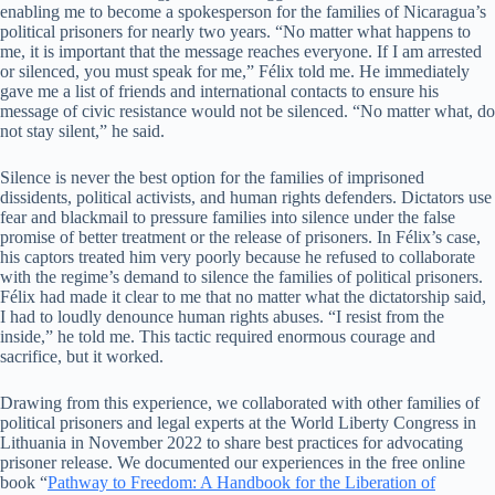
enabling me to become a spokesperson for the families of Nicaragua’s
political prisoners for nearly two years. “No matter what happens to
me, it is important that the message reaches everyone. If I am arrested
or silenced, you must speak for me,” Félix told me. He immediately
gave me a list of friends and international contacts to ensure his
message of civic resistance would not be silenced. “No matter what, do
not stay silent,” he said.
Silence is never the best option for the families of imprisoned
dissidents, political activists, and human rights defenders. Dictators use
fear and blackmail to pressure families into silence under the false
promise of better treatment or the release of prisoners. In Félix’s case,
his captors treated him very poorly because he refused to collaborate
with the regime’s demand to silence the families of political prisoners.
Félix had made it clear to me that no matter what the dictatorship said,
I had to loudly denounce human rights abuses. “I resist from the
inside,” he told me. This tactic required enormous courage and
sacrifice, but it worked.
Drawing from this experience, we collaborated with other families of
political prisoners and legal experts at the World Liberty Congress in
Lithuania in November 2022 to share best practices for advocating
prisoner release. We documented our experiences in the free online
book “
Pathway to Freedom: A Handbook for the Liberation of