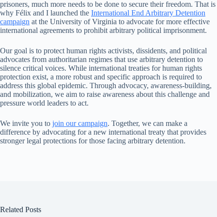
prisoners, much more needs to be done to secure their freedom. That is
why Félix and I launched the
International End Arbitrary Detention
campaign
at the University of Virginia to advocate for more effective
international agreements to prohibit arbitrary political imprisonment.
Our goal is to protect human rights activists, dissidents, and political
advocates from authoritarian regimes that use arbitrary detention to
silence critical voices. While international treaties for human rights
protection exist, a more robust and specific approach is required to
address this global epidemic. Through advocacy, awareness-building,
and mobilization, we aim to raise awareness about this challenge and
pressure world leaders to act.
We invite you to
join our campaign
. Together, we can make a
difference by advocating for a new international treaty that provides
stronger legal protections for those facing arbitrary detention.
Related Posts