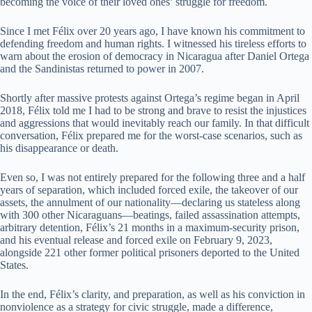
becoming the voice of their loved ones’ struggle for freedom.
Since I met Félix over 20 years ago, I have known his commitment to
defending freedom and human rights. I witnessed his tireless efforts to
warn about the erosion of democracy in Nicaragua after Daniel Ortega
and the Sandinistas returned to power in 2007.
Shortly after massive protests against Ortega’s regime began in April
2018, Félix told me I had to be strong and brave to resist the injustices
and aggressions that would inevitably reach our family. In that difficult
conversation, Félix prepared me for the worst-case scenarios, such as
his disappearance or death.
Even so, I was not entirely prepared for the following three and a half
years of separation, which included forced exile, the takeover of our
assets, the annulment of our nationality—declaring us stateless along
with 300 other Nicaraguans—beatings, failed assassination attempts,
arbitrary detention, Félix’s 21 months in a maximum-security prison,
and his eventual release and forced exile on February 9, 2023,
alongside 221 other former political prisoners deported to the United
States.
In the end, Félix’s clarity, and preparation, as well as his conviction in
nonviolence as a strategy for civic struggle, made a difference,