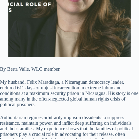
By Berta Valle, WLC member.
My husband, Félix Maradiaga, a Nicaraguan democracy leader,
endured 611 days of unjust incarceration in extreme inhumane
conditions at a maximum-security prison in Nicaragua. His story is one
among many in the often-neglected global human rights crisis of
political prisoners.
Authoritarian regimes arbitrarily imprison dissidents to suppress
resistance, maintain power, and inflict deep suffering on individuals
and their families. My experience shows that the families of political
prisoners play a crucial role in advocating for their release, often