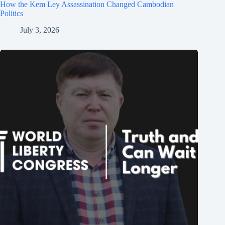
How the Kem Ley Assassination Changed Cambodian
Politics
July 3, 2026