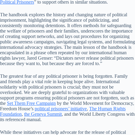
Political Prisoners
” to support others in similar situations.
The handbook explores the history and changing nature of political
imprisonment, highlighting the significance of publicizing, and
consistently monitoring detentions. It offers methods for safeguarding
the welfare of prisoners and their families, underscores the importance
of creating support networks, and lays out procedures for organizing
public awareness campaigns, navigating legal systems, and formulating
international advocacy strategies. The main lesson of the handbook is
encapsulated in a phrase often repeated by our international human
rights lawyer, Jared Genser: “Dictators never release political prisoners
because they want to, but because they are forced to.”
The greatest fear of any political prisoner is being forgotten. Family
and friends play a vital role in keeping hope alive. International
solidarity with political prisoners is crucial; they must not be
overlooked. We are deeply grateful to organizations with valuable
support programs ensuring political prisoners are not forgotten, such as
the
Set Them Free Campaign
by the World Movement for Democracy,
Freedom House’s
political prisoners’ initiative
,
The Human Rights
Foundation
,
the Geneva Summit
, and the World Liberty Congress with
its referenced manual.
While these initiatives can help advocate for the release of political