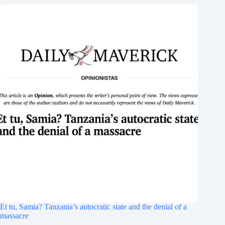
Et tu, Samia? Tanzania’s autocratic state and the denial of a
massacre