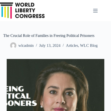
Skip
to
content
The Crucial Role of Families in Freeing Political Prisoners
wlcadmin
July 13, 2024
Articles
,
WLC Blog