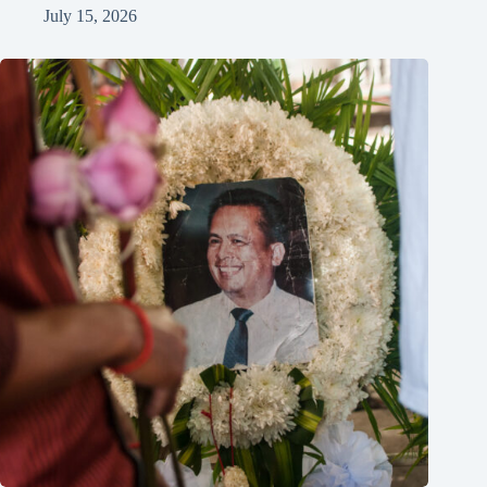
July 15, 2026