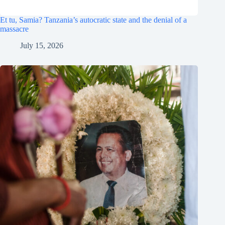
Et tu, Samia? Tanzania’s autocratic state and the denial of a
massacre
July 15, 2026