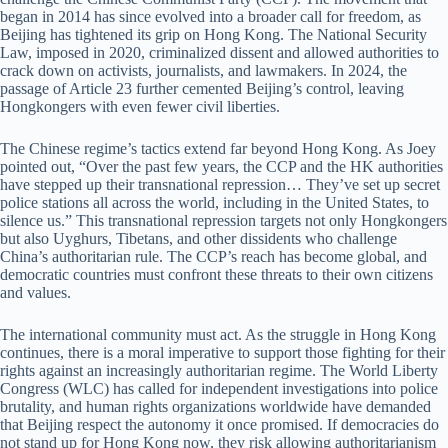
began in 2014 has since evolved into a broader call for freedom, as
Beijing has tightened its grip on Hong Kong. The National Security
Law, imposed in 2020, criminalized dissent and allowed authorities to
crack down on activists, journalists, and lawmakers. In 2024, the
passage of Article 23 further cemented Beijing’s control, leaving
Hongkongers with even fewer civil liberties.
The Chinese regime’s tactics extend far beyond Hong Kong. As Joey
pointed out, “Over the past few years, the CCP and the HK authorities
have stepped up their transnational repression… They’ve set up secret
police stations all across the world, including in the United States, to
silence us.” This transnational repression targets not only Hongkongers
but also Uyghurs, Tibetans, and other dissidents who challenge
China’s authoritarian rule. The CCP’s reach has become global, and
democratic countries must confront these threats to their own citizens
and values.
The international community must act. As the struggle in Hong Kong
continues, there is a moral imperative to support those fighting for their
rights against an increasingly authoritarian regime. The World Liberty
Congress (WLC) has called for independent investigations into police
brutality, and human rights organizations worldwide have demanded
that Beijing respect the autonomy it once promised. If democracies do
not stand up for Hong Kong now, they risk allowing authoritarianism