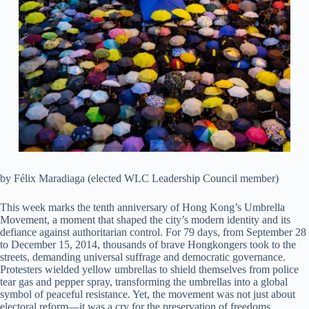
by Félix Maradiaga (elected WLC Leadership Council member)
This week marks the tenth anniversary of Hong Kong’s Umbrella
Movement, a moment that shaped the city’s modern identity and its
defiance against authoritarian control. For 79 days, from September 28
to December 15, 2014, thousands of brave Hongkongers took to the
streets, demanding universal suffrage and democratic governance.
Protesters wielded yellow umbrellas to shield themselves from police
tear gas and pepper spray, transforming the umbrellas into a global
symbol of peaceful resistance. Yet, the movement was not just about
electoral reform—it was a cry for the preservation of freedoms