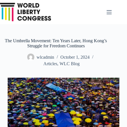
Skip
to
content
The Umbrella Movement: Ten Years Later, Hong Kong’s
Struggle for Freedom Continues
wlcadmin
October 1, 2024
Articles
,
WLC Blog