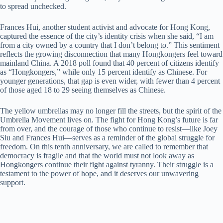
to spread unchecked.
Frances Hui, another student activist and advocate for Hong Kong,
captured the essence of the city’s identity crisis when she said, “I am
from a city owned by a country that I don’t belong to.” This sentiment
reflects the growing disconnection that many Hongkongers feel toward
mainland China. A 2018 poll found that 40 percent of citizens identify
as “Hongkongers,” while only 15 percent identify as Chinese. For
younger generations, that gap is even wider, with fewer than 4 percent
of those aged 18 to 29 seeing themselves as Chinese.
The yellow umbrellas may no longer fill the streets, but the spirit of the
Umbrella Movement lives on. The fight for Hong Kong’s future is far
from over, and the courage of those who continue to resist—like Joey
Siu and Frances Hui—serves as a reminder of the global struggle for
freedom. On this tenth anniversary, we are called to remember that
democracy is fragile and that the world must not look away as
Hongkongers continue their fight against tyranny. Their struggle is a
testament to the power of hope, and it deserves our unwavering
support.