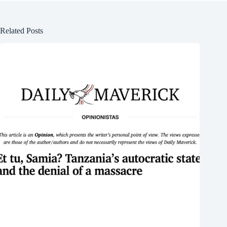
Related Posts