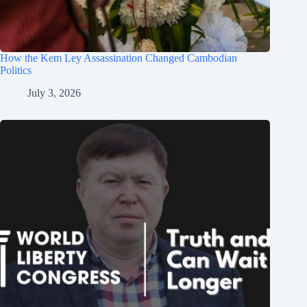
How the Kem Ley Assassination Changed Cambodian
Politics
July 3, 2026