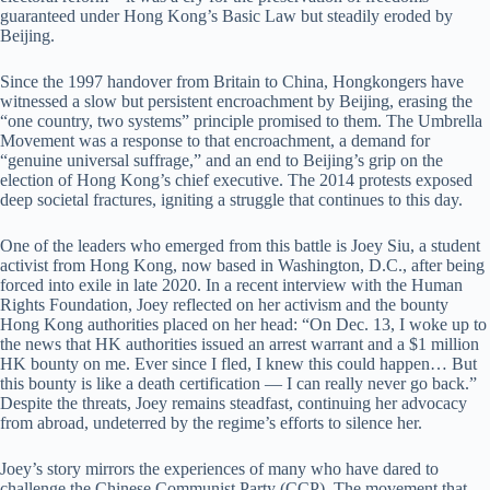
guaranteed under Hong Kong’s Basic Law but steadily eroded by
Beijing.
Since the 1997 handover from Britain to China, Hongkongers have
witnessed a slow but persistent encroachment by Beijing, erasing the
“one country, two systems” principle promised to them. The Umbrella
Movement was a response to that encroachment, a demand for
“genuine universal suffrage,” and an end to Beijing’s grip on the
election of Hong Kong’s chief executive. The 2014 protests exposed
deep societal fractures, igniting a struggle that continues to this day.
One of the leaders who emerged from this battle is Joey Siu, a student
activist from Hong Kong, now based in Washington, D.C., after being
forced into exile in late 2020. In a recent interview with the Human
Rights Foundation, Joey reflected on her activism and the bounty
Hong Kong authorities placed on her head: “On Dec. 13, I woke up to
the news that HK authorities issued an arrest warrant and a $1 million
HK bounty on me. Ever since I fled, I knew this could happen… But
this bounty is like a death certification — I can really never go back.”
Despite the threats, Joey remains steadfast, continuing her advocacy
from abroad, undeterred by the regime’s efforts to silence her.
Joey’s story mirrors the experiences of many who have dared to
challenge the Chinese Communist Party (CCP). The movement that