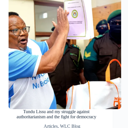
Tundu Lissu and my struggle against
authoritarianism and the fight for democracy
Articles
,
WLC Blog