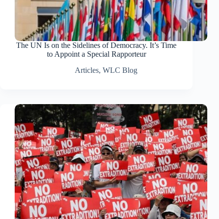
The UN Is on the Sidelines of Democracy. It’s Time
to Appoint a Special Rapporteur
Articles
,
WLC Blog