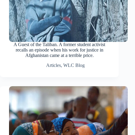
A Guest of the Taliban. A former student activist
recalls an episode when his work for justice in
Afghanistan came at a terrible price.
Articles
,
WLC Blog