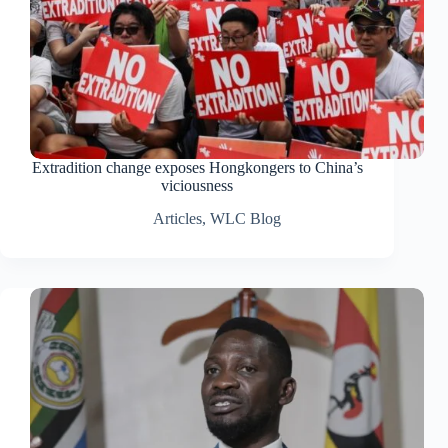
Extradition change exposes Hongkongers to China’s
viciousness
Articles
,
WLC Blog