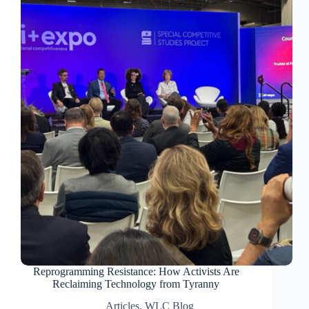
Reprogramming Resistance: How Activists Are
Reclaiming Technology from Tyranny
Articles
,
WLC Blog