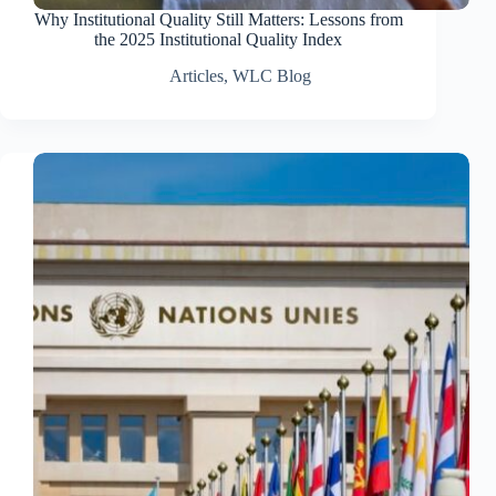
Why Institutional Quality Still Matters: Lessons from
the 2025 Institutional Quality Index
Articles
,
WLC Blog