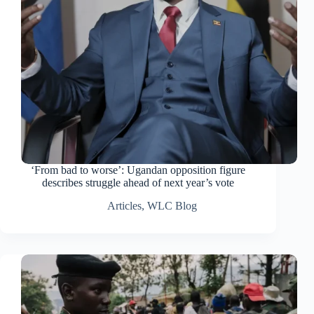
‘From bad to worse’: Ugandan opposition figure
describes struggle ahead of next year’s vote
Articles
,
WLC Blog